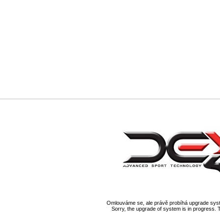
Omlouváme se, ale právě probíhá upgrade syst
Sorry, the upgrade of system is in progress. 