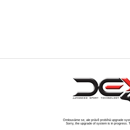
Omlouváme se, ale právě probíhá upgrade syst
Sorry, the upgrade of system is in progress. 