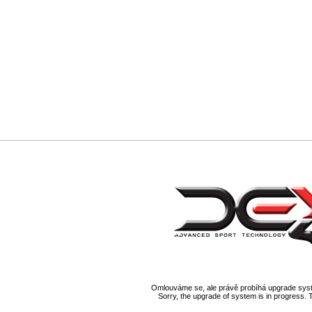
Omlouváme se, ale právě probíhá upgrade syst
Sorry, the upgrade of system is in progress. 