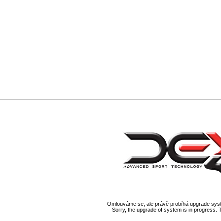
Omlouváme se, ale právě probíhá upgrade syst
Sorry, the upgrade of system is in progress. 