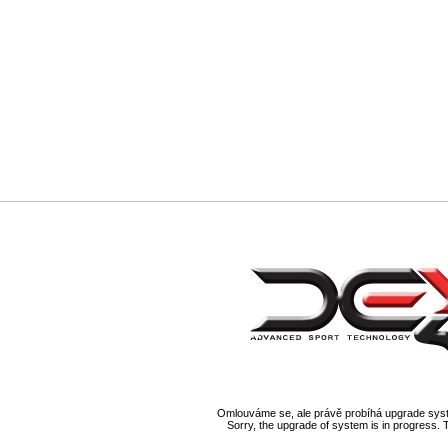
Omlouváme se, ale právě probíhá upgrade syst
Sorry, the upgrade of system is in progress. 