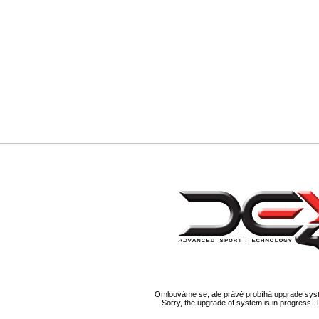
Omlouváme se, ale právě probíhá upgrade syst
Sorry, the upgrade of system is in progress. 