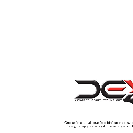
Omlouváme se, ale právě probíhá upgrade syst
Sorry, the upgrade of system is in progress. 