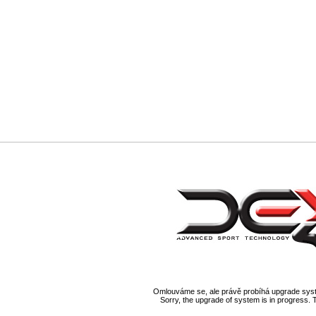
Omlouváme se, ale právě probíhá upgrade syst
Sorry, the upgrade of system is in progress. 