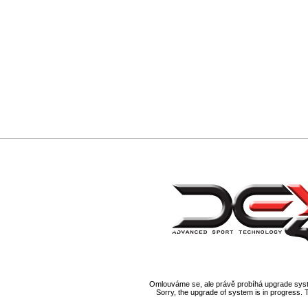
Omlouváme se, ale právě probíhá upgrade syst
Sorry, the upgrade of system is in progress. 