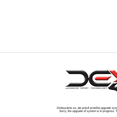
Omlouváme se, ale právě probíhá upgrade syst
Sorry, the upgrade of system is in progress. 