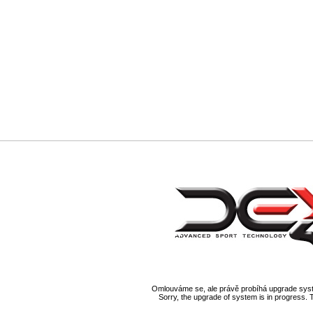
Omlouváme se, ale právě probíhá upgrade syst
Sorry, the upgrade of system is in progress. 