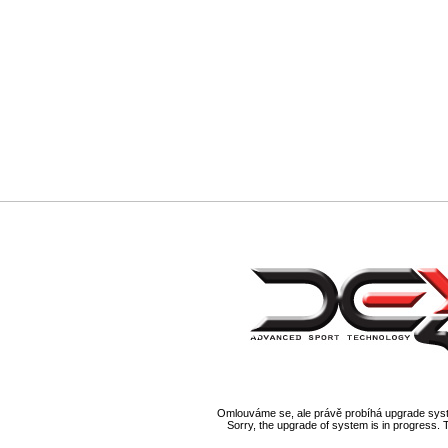
Omlouváme se, ale právě probíhá upgrade syst
Sorry, the upgrade of system is in progress. 