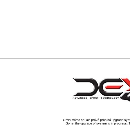
Omlouváme se, ale právě probíhá upgrade syst
Sorry, the upgrade of system is in progress. 