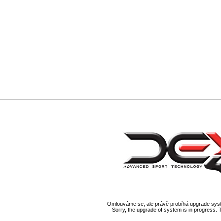
Omlouváme se, ale právě probíhá upgrade syst
Sorry, the upgrade of system is in progress. 