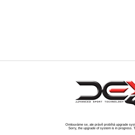
Omlouváme se, ale právě probíhá upgrade syst
Sorry, the upgrade of system is in progress. 