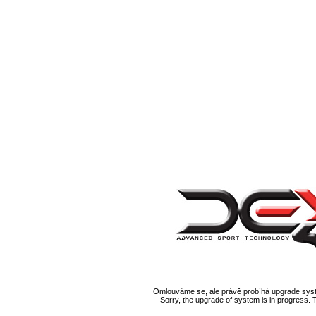
Omlouváme se, ale právě probíhá upgrade syst
Sorry, the upgrade of system is in progress. 