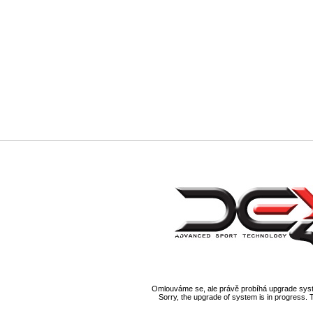
Omlouváme se, ale právě probíhá upgrade syst
Sorry, the upgrade of system is in progress. 