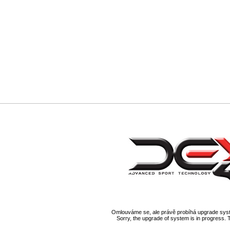
Omlouváme se, ale právě probíhá upgrade syst
Sorry, the upgrade of system is in progress. 