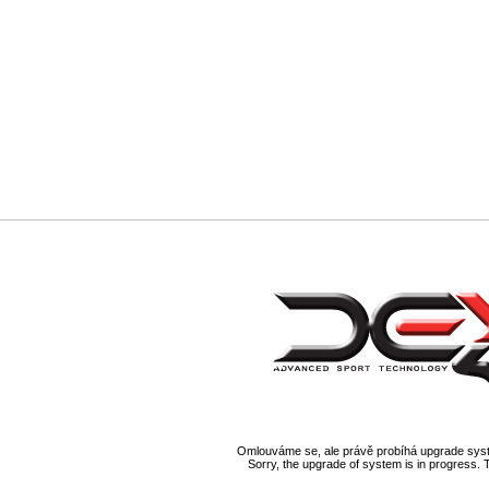
Omlouváme se, ale právě probíhá upgrade syst
Sorry, the upgrade of system is in progress. 