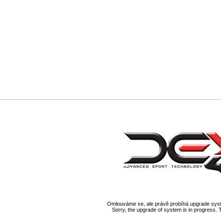
Omlouváme se, ale právě probíhá upgrade syst
Sorry, the upgrade of system is in progress. 