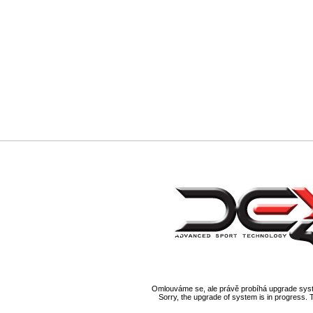
Omlouváme se, ale právě probíhá upgrade syst
Sorry, the upgrade of system is in progress. 