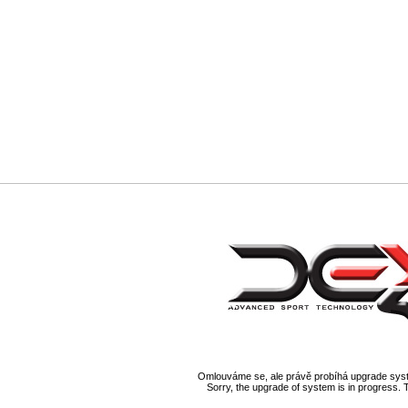
Omlouváme se, ale právě probíhá upgrade syst
Sorry, the upgrade of system is in progress. 