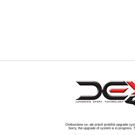
Omlouváme se, ale právě probíhá upgrade syst
Sorry, the upgrade of system is in progress. 