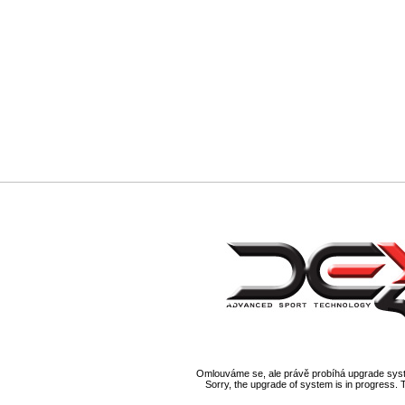
Omlouváme se, ale právě probíhá upgrade syst
Sorry, the upgrade of system is in progress. 