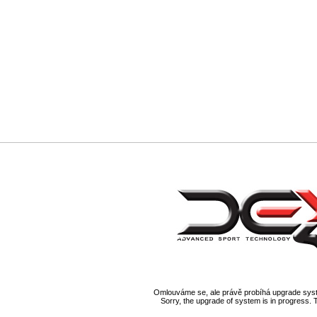
Omlouváme se, ale právě probíhá upgrade syst
Sorry, the upgrade of system is in progress. 