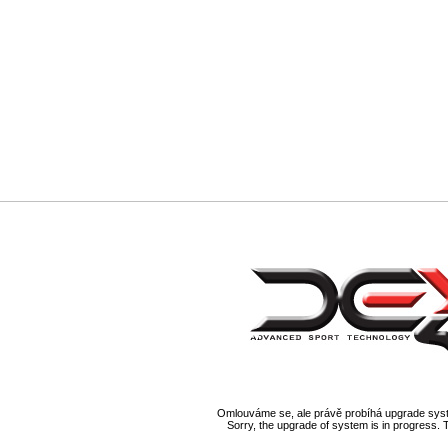
Omlouváme se, ale právě probíhá upgrade syst
Sorry, the upgrade of system is in progress. 