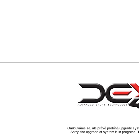
Omlouváme se, ale právě probíhá upgrade syst
Sorry, the upgrade of system is in progress. 