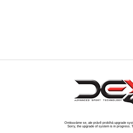
Omlouváme se, ale právě probíhá upgrade syst
Sorry, the upgrade of system is in progress. 