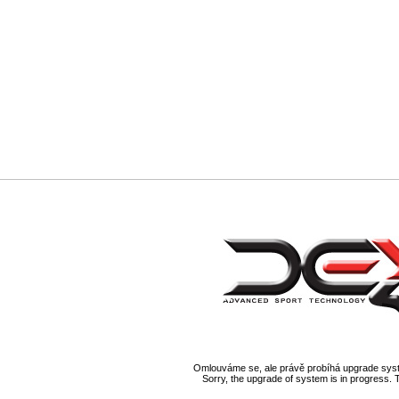
Omlouváme se, ale právě probíhá upgrade syst
Sorry, the upgrade of system is in progress. 