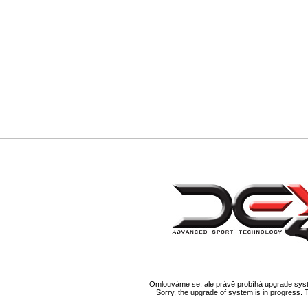
Omlouváme se, ale právě probíhá upgrade syst
Sorry, the upgrade of system is in progress. 