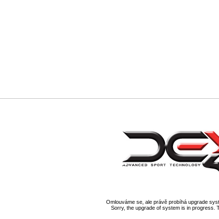
Omlouváme se, ale právě probíhá upgrade syst
Sorry, the upgrade of system is in progress. 