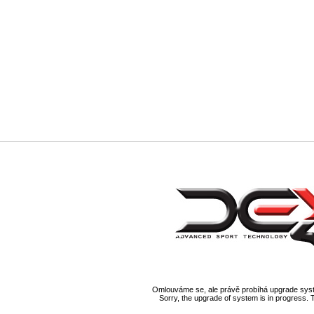
Omlouváme se, ale právě probíhá upgrade syst
Sorry, the upgrade of system is in progress. 