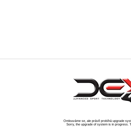
Omlouváme se, ale právě probíhá upgrade syst
Sorry, the upgrade of system is in progress. 