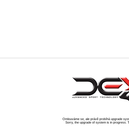
Omlouváme se, ale právě probíhá upgrade syst
Sorry, the upgrade of system is in progress. 