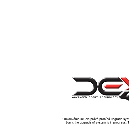
Omlouváme se, ale právě probíhá upgrade syst
Sorry, the upgrade of system is in progress. 