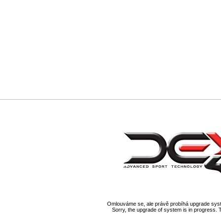
Omlouváme se, ale právě probíhá upgrade syst
Sorry, the upgrade of system is in progress. 