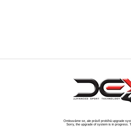
Omlouváme se, ale právě probíhá upgrade syst
Sorry, the upgrade of system is in progress. 