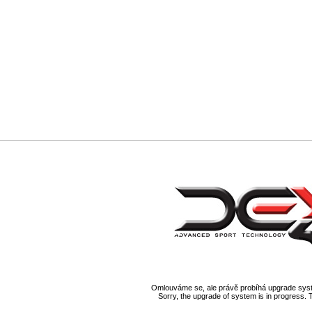
Omlouváme se, ale právě probíhá upgrade syst
Sorry, the upgrade of system is in progress. 