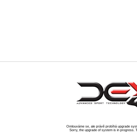
Omlouváme se, ale právě probíhá upgrade syst
Sorry, the upgrade of system is in progress. 