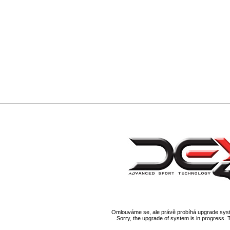
Omlouváme se, ale právě probíhá upgrade syst
Sorry, the upgrade of system is in progress. 