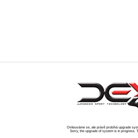
Omlouváme se, ale právě probíhá upgrade syst
Sorry, the upgrade of system is in progress. 