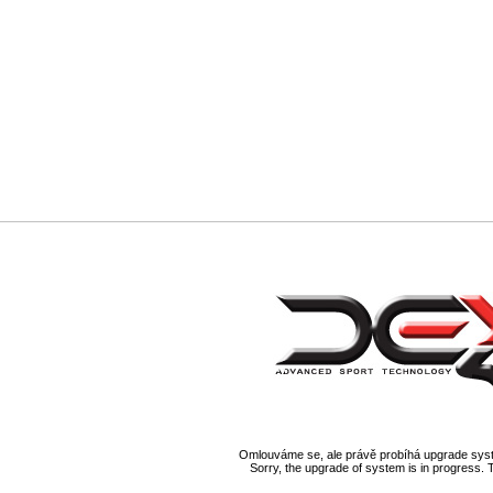
Omlouváme se, ale právě probíhá upgrade syst
Sorry, the upgrade of system is in progress. 