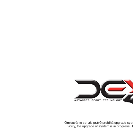
Omlouváme se, ale právě probíhá upgrade syst
Sorry, the upgrade of system is in progress. 