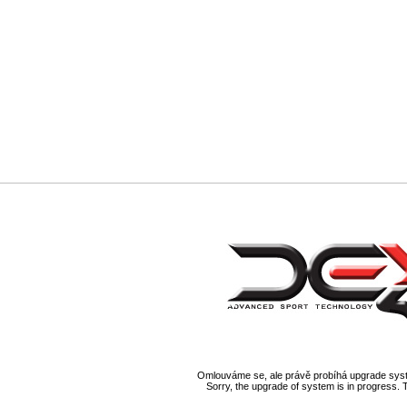
Omlouváme se, ale právě probíhá upgrade syst
Sorry, the upgrade of system is in progress. 