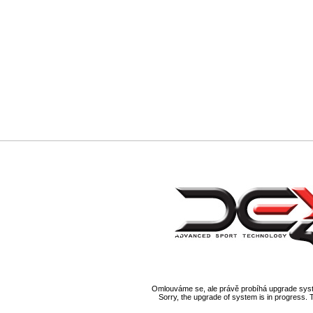
Omlouváme se, ale právě probíhá upgrade syst
Sorry, the upgrade of system is in progress. 