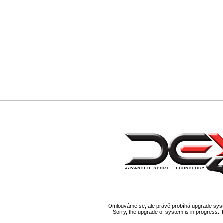
Omlouváme se, ale právě probíhá upgrade syst
Sorry, the upgrade of system is in progress. 