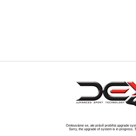
Omlouváme se, ale právě probíhá upgrade syst
Sorry, the upgrade of system is in progress. 