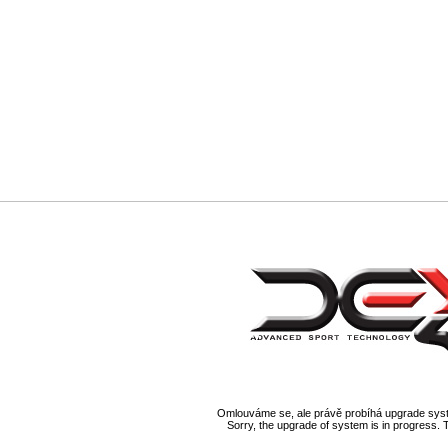
Omlouváme se, ale právě probíhá upgrade syst
Sorry, the upgrade of system is in progress. 