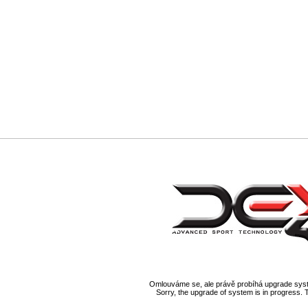
Omlouváme se, ale právě probíhá upgrade syst
Sorry, the upgrade of system is in progress. 