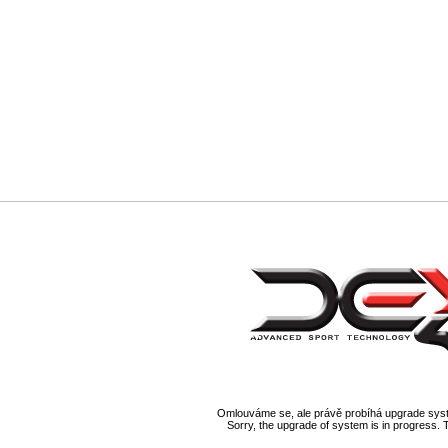
Omlouváme se, ale právě probíhá upgrade syst
Sorry, the upgrade of system is in progress. 